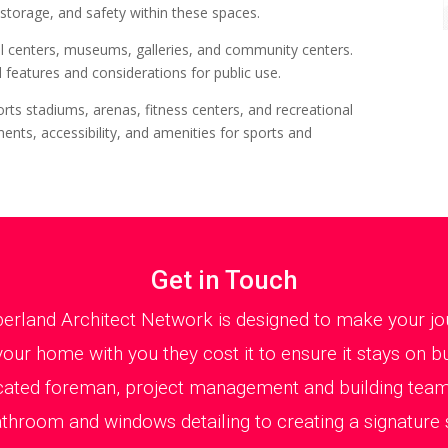
 storage, and safety within these spaces.
al centers, museums, galleries, and community centers.
 features and considerations for public use.
orts stadiums, arenas, fitness centers, and recreational
ents, accessibility, and amenities for sports and
Get in Touch
erland Architect Network is designed to make your jou
your home with you they cost it to ensure it stays on bu
cated foreman, project management and building team
athroom and windows detailing to creating a signature s