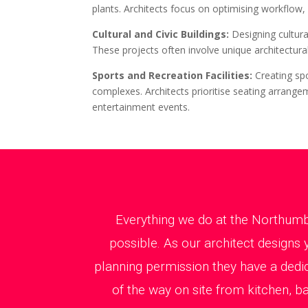
plants. Architects focus on optimising workflow,
Cultural and Civic Buildings:
Designing cultur
These projects often involve unique architectural
Sports and Recreation Facilities:
Creating sp
complexes. Architects prioritise seating arrangem
entertainment events.
Everything we do at the Northumb
possible. As our architect designs 
planning permission they have a dedi
of the way on site from kitchen, b