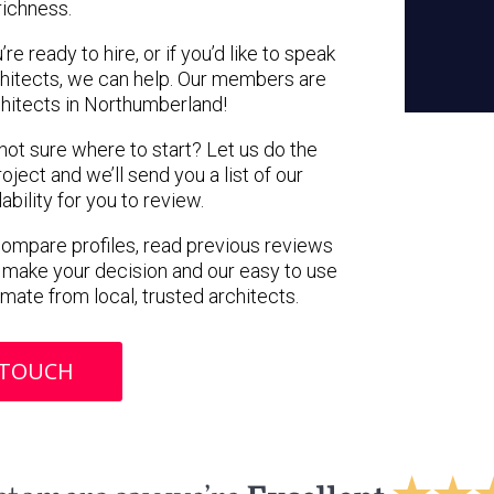
richness.
e ready to hire, or if you’d like to speak
hitects, we can help. Our members are
hitects in Northumberland!
 not sure where to start? Let us do the
oject and we’ll send you a list of our
ility for you to review.
 compare profiles, read previous reviews
 make your decision and our easy to use
imate from local, trusted architects.
 TOUCH