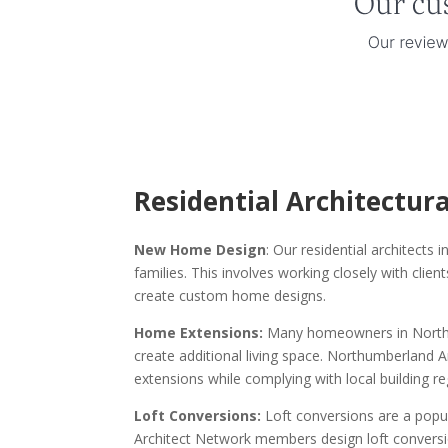
Residential Architectur
New Home Design
: Our residential architect
families. This involves working closely with clie
create custom home designs.
Home Extensions:
Many homeowners in Northum
create additional living space. Northumberland
extensions while complying with local building re
Loft Conversions:
Loft conversions are a pop
Architect Network members design loft conversio