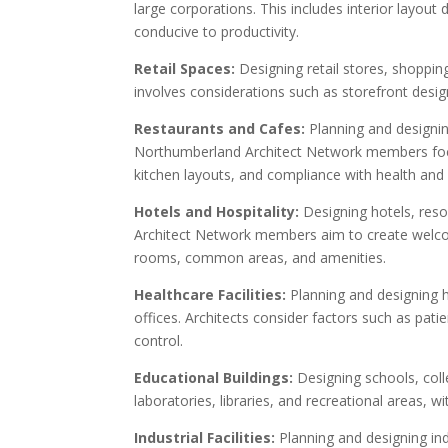
large corporations. This includes interior layou
conducive to productivity.
Retail Spaces:
Designing retail stores, shoppi
involves considerations such as storefront design,
Restaurants and Cafes:
Planning and designin
Northumberland Architect Network members focu
kitchen layouts, and compliance with health and 
Hotels and Hospitality:
Designing hotels, reso
Architect Network members aim to create welco
rooms, common areas, and amenities.
Healthcare Facilities:
Planning and designing he
offices. Architects consider factors such as pat
control.
Educational Buildings:
Designing schools, coll
laboratories, libraries, and recreational areas, 
Industrial Facilities:
Planning and designing in