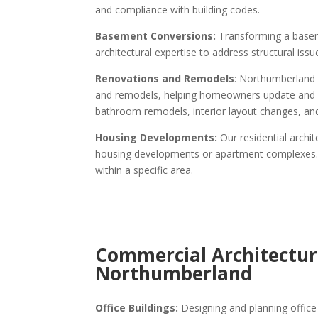
and compliance with building codes.
Basement Conversions:
Transforming a baseme
architectural expertise to address structural iss
Renovations and Remodels
: Northumberland
and remodels, helping homeowners update and mo
bathroom remodels, interior layout changes, an
Housing Developments:
Our residential archi
housing developments or apartment complexes. Th
within a specific area.
Commercial Architectura
Northumberland
Office Buildings:
Designing and planning office 