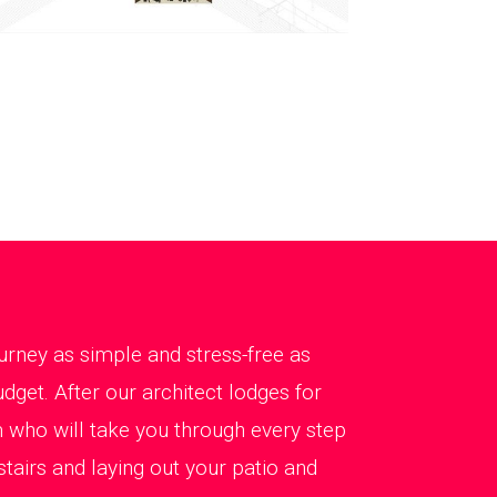
rney as simple and stress-free as
dget. After our architect lodges for
 who will take you through every step
tairs and laying out your patio and