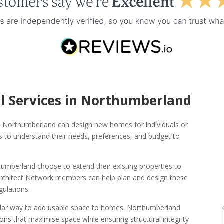
al Services in Northumberland
s in Northumberland can design new homes for individuals or
nts to understand their needs, preferences, and budget to
berland choose to extend their existing properties to
 Architect Network members can help plan and design these
gulations.
ular way to add usable space to homes. Northumberland
ns that maximise space while ensuring structural integrity