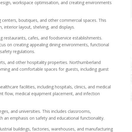
t design, workspace optimisation, and creating environments
ng centers, boutiques, and other commercial spaces. This
 interior layout, shelving, and displays.
g restaurants, cafes, and foodservice establishments.
s on creating appealing dining environments, functional
safety regulations.
rts, and other hospitality properties. Northumberland
ming and comfortable spaces for guests, including guest
althcare facilities, including hospitals, clinics, and medical
ient flow, medical equipment placement, and infection
eges, and universities. This includes classrooms,
with an emphasis on safety and educational functionality.
dustrial buildings, factories, warehouses, and manufacturing