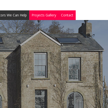
tors We Can Help
Projects Gallery
Contact