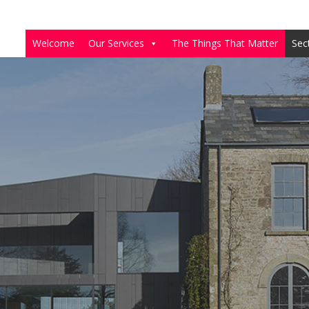
Welcome
Our Services
The Things That Matter
Sec