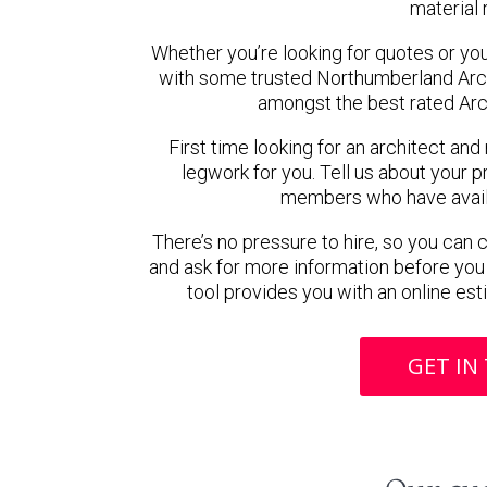
material 
Whether you’re looking for quotes or you’r
with some trusted Northumberland Arc
amongst the best rated Arc
First time looking for an architect and
legwork for you. Tell us about your pr
members who have availab
There’s no pressure to hire, so you can
and ask for more information before you
tool provides you with an online est
GET IN