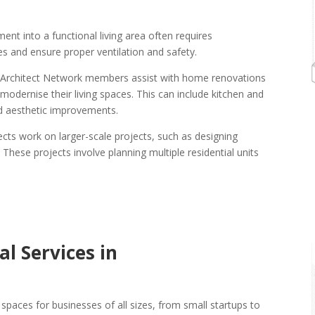
nt into a functional living area often requires
ues and ensure proper ventilation and safety.
 Architect Network members assist with home renovations
dernise their living spaces. This can include kitchen and
d aesthetic improvements.
tects work on larger-scale projects, such as designing
ese projects involve planning multiple residential units
l Services in
spaces for businesses of all sizes, from small startups to