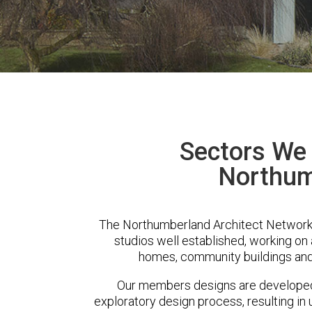
Sectors We 
Northum
The Northumberland Architect Network
studios well established, working on 
homes, community buildings and
Our members designs are developed 
exploratory design process, resulting in 