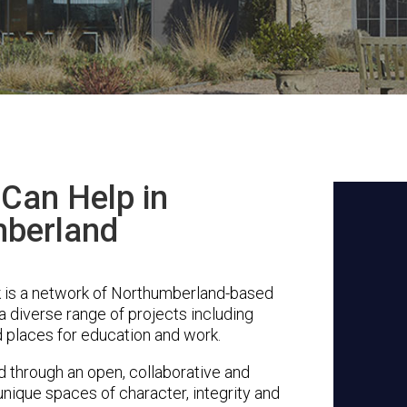
Can Help in
berland
 is a network of Northumberland-based
a diverse range of projects including
 places for education and work.
through an open, collaborative and
unique spaces of character, integrity and