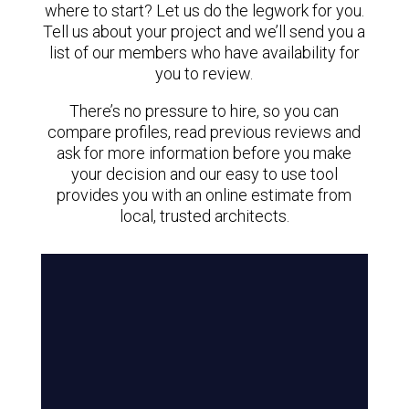
where to start? Let us do the legwork for you.
Tell us about your project and we’ll send you a
list of our members who have availability for
you to review.
There’s no pressure to hire, so you can
compare profiles, read previous reviews and
ask for more information before you make
your decision and our easy to use tool
provides you with an online estimate from
local, trusted architects.