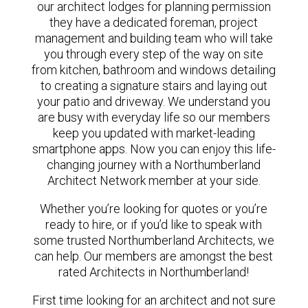
our architect lodges for planning permission
they have a dedicated foreman, project
management and building team who will take
you through every step of the way on site
from kitchen, bathroom and windows detailing
to creating a signature stairs and laying out
your patio and driveway. We understand you
are busy with everyday life so our members
keep you updated with market-leading
smartphone apps. Now you can enjoy this life-
changing journey with a Northumberland
Architect Network member at your side.
Whether you’re looking for quotes or you’re
ready to hire, or if you’d like to speak with
some trusted Northumberland Architects, we
can help. Our members are amongst the best
rated Architects in Northumberland!
First time looking for an architect and not sure