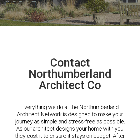
Contact
Northumberland
Architect Co
Everything we do at the Northumberland
Architect Network is designed to make your
journey as simple and stress-free as possible.
As our architect designs your home with you
they cost it to ensure it stays on budget. After