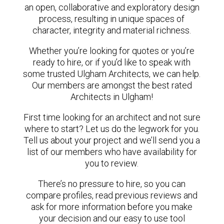
an open, collaborative and exploratory design
process, resulting in unique spaces of
character, integrity and material richness.
Whether you’re looking for quotes or you’re
ready to hire, or if you’d like to speak with
some trusted Ulgham Architects, we can help.
Our members are amongst the best rated
Architects in Ulgham!
First time looking for an architect and not sure
where to start? Let us do the legwork for you.
Tell us about your project and we’ll send you a
list of our members who have availability for
you to review.
There’s no pressure to hire, so you can
compare profiles, read previous reviews and
ask for more information before you make
your decision and our easy to use tool