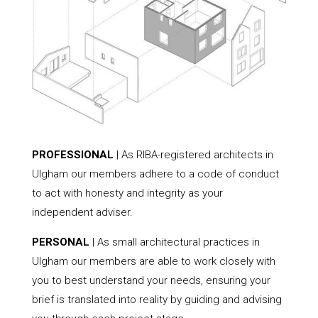
PROFESSIONAL
| As RIBA-registered architects in
Ulgham our members adhere to a code of conduct
to act with honesty and integrity as your
independent adviser.
PERSONAL
| As small architectural practices in
Ulgham our members are able to work closely with
you to best understand your needs, ensuring your
brief is translated into reality by guiding and advising