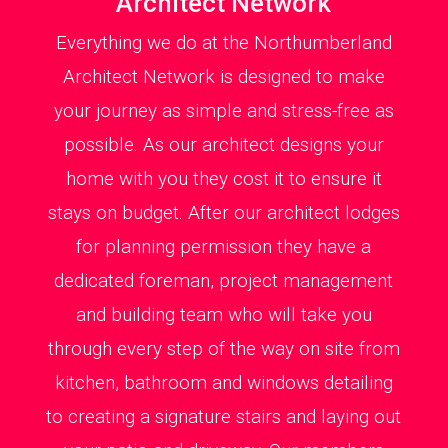
Architect Network
Everything we do at the Northumberland
Architect Network is designed to make
your journey as simple and stress-free as
possible. As our architect designs your
home with you they cost it to ensure it
stays on budget. After our architect lodges
for planning permission they have a
dedicated foreman, project management
and building team who will take you
through every step of the way on site from
kitchen, bathroom and windows detailing
to creating a signature stairs and laying out