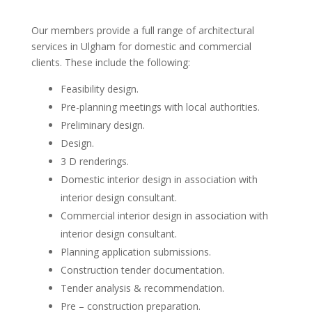
Our members provide a full range of architectural
services in Ulgham for domestic and commercial
clients. These include the following:
Feasibility design.
Pre-planning meetings with local authorities.
Preliminary design.
Design.
3 D renderings.
Domestic interior design in association with
interior design consultant.
Commercial interior design in association with
interior design consultant.
Planning application submissions.
Construction tender documentation.
Tender analysis & recommendation.
Pre – construction preparation.