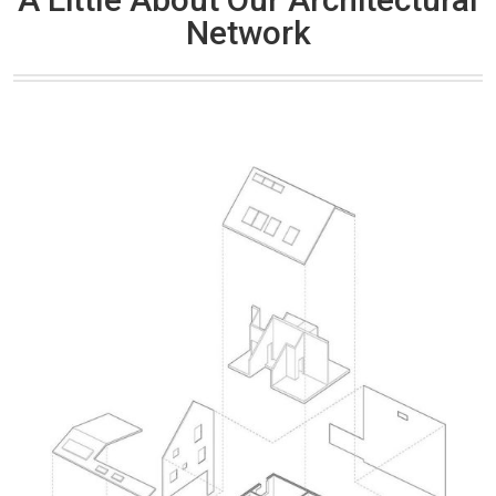
Network