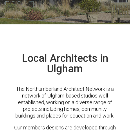
Local Architects in
Ulgham
The Northumberland Architect Network is a
network of Ulgham-based studios well
established, working on a diverse range of
projects including homes, community
buildings and places for education and work.
Our members designs are developed through