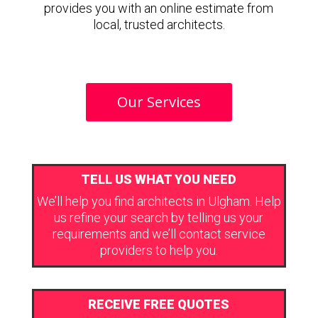
provides you with an online estimate from
local, trusted architects.
Our Services
TELL US WHAT YOU NEED
We’ll help you find architects in Ulgham. Help
us refine your search by telling us your
requirements and we’ll contact service
providers to help you.
RECEIVE FREE QUOTES