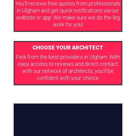
You’ll receive free quotes from professionals
in Ulgham and get quick notifications via our
website or app. We make sure we do the leg
work for you!
CHOOSE YOUR ARCHITECT
Pick from the best providers in Ulgham. With
easy access to reviews and direct contact
with our network of architects, you’ll be
confident with your choice.