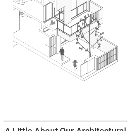
A Little About Our Architectural