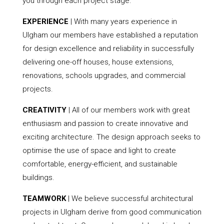
you through each project stage.
EXPERIENCE
| With many years experience in
Ulgham our members have established a reputation
for design excellence and reliability in successfully
delivering one-off houses, house extensions,
renovations, schools upgrades, and commercial
projects.
CREATIVITY
| All of our members work with great
enthusiasm and passion to create innovative and
exciting architecture. The design approach seeks to
optimise the use of space and light to create
comfortable, energy-efficient, and sustainable
buildings.
TEAMWORK
| We believe successful architectural
projects in Ulgham derive from good communication