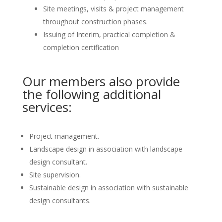
Site meetings, visits & project management
throughout construction phases.
Issuing of Interim, practical completion &
completion certification
Our members also provide
the following additional
services:
Project management.
Landscape design in association with landscape
design consultant.
Site supervision.
Sustainable design in association with sustainable
design consultants.