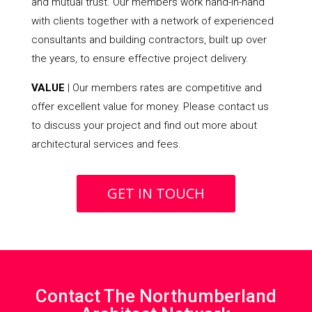
and mutual trust. Our members work hand-in-hand
with clients together with a network of experienced
consultants and building contractors, built up over
the years, to ensure effective project delivery.
VALUE
| Our members rates are competitive and
offer excellent value for money. Please contact us
to discuss your project and find out more about
architectural services and fees.
GET IN TOUCH
Contact The Northumberland