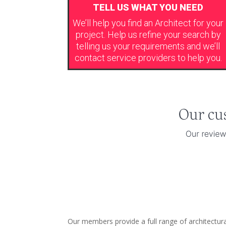
TELL US WHAT YOU NEED
We’ll help you find an Architect for your
project. Help us refine your search by
telling us your requirements and we’ll
contact service providers to help you.
Our members provide a full range of architectu