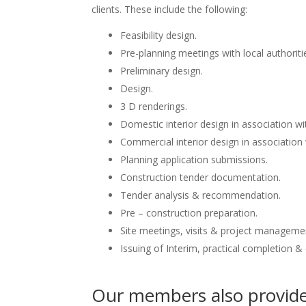
clients. These include the following:
Feasibility design.
Pre-planning meetings with local authoriti
Preliminary design.
Design.
3 D renderings.
Domestic interior design in association wit
Commercial interior design in association 
Planning application submissions.
Construction tender documentation.
Tender analysis & recommendation.
Pre – construction preparation.
Site meetings, visits & project manageme
Issuing of Interim, practical completion &
Our members also provide 