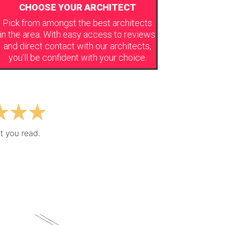
CHOOSE YOUR ARCHITECT
Pick from amongst the best architects
in the area. With easy access to reviews
and direct contact with our architects,
you’ll be confident with your choice.