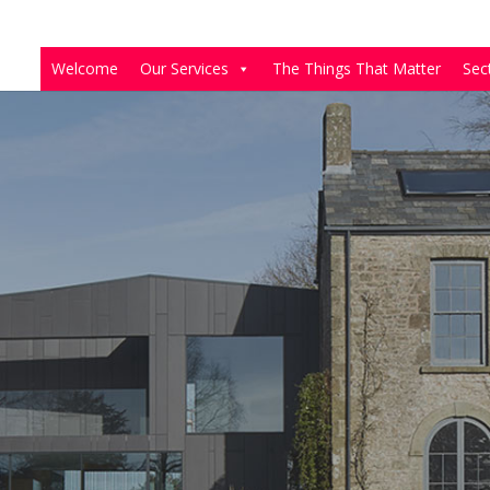
Welcome
Our Services
The Things That Matter
Sec