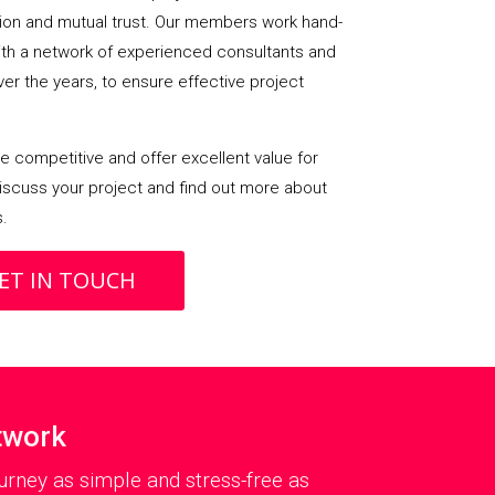
on and mutual trust. Our members work hand-
with a network of experienced consultants and
over the years, to ensure effective project
 competitive and offer excellent value for
iscuss your project and find out more about
s.
ET IN TOUCH
twork
rney as simple and stress-free as