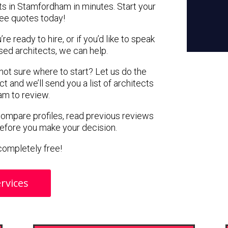
ts in Stamfordham in minutes. Start your
ree quotes today!
e ready to hire, or if you’d like to speak
d architects, we can help.
 not sure where to start? Let us do the
ct and we’ll send you a list of architects
am to review.
 compare profiles, read previous reviews
before you make your decision.
s completely free!
rvices