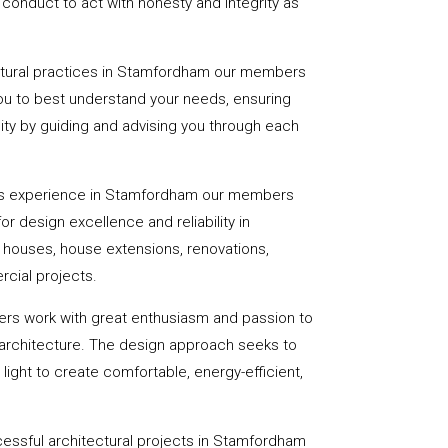
onduct to act with honesty and integrity as
ectural practices in Stamfordham our members
you to best understand your needs, ensuring
eality by guiding and advising you through each
rs experience in Stamfordham our members
or design excellence and reliability in
f houses, house extensions, renovations,
cial projects.
ers work with great enthusiasm and passion to
 architecture. The design approach seeks to
light to create comfortable, energy-efficient,
essful architectural projects in Stamfordham