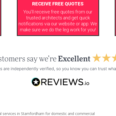
RECEIVE FREE QUOTES
You’ll receive free quotes from our
trusted architects and get quick
notifications via our website or app. We
make sure we do the leg work for you!
ral services in Stamfordham for domestic and commercial