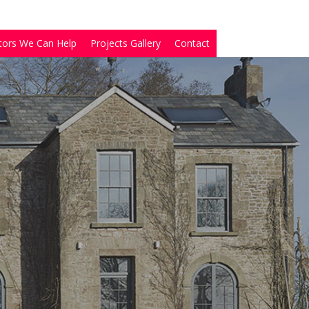
tors We Can Help
Projects Gallery
Contact