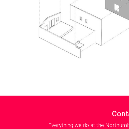
Cont
Everything we do at the Northumb