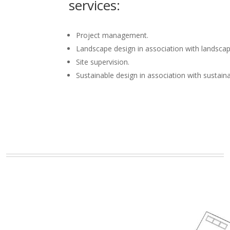
services:
Project management.
Landscape design in association with landscap
Site supervision.
Sustainable design in association with sustain