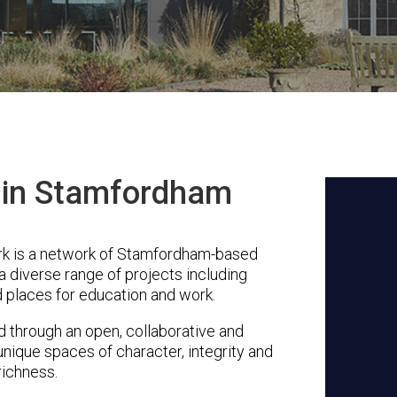
s in Stamfordham
k is a network of Stamfordham-based
a diverse range of projects including
 places for education and work.
through an open, collaborative and
unique spaces of character, integrity and
richness.