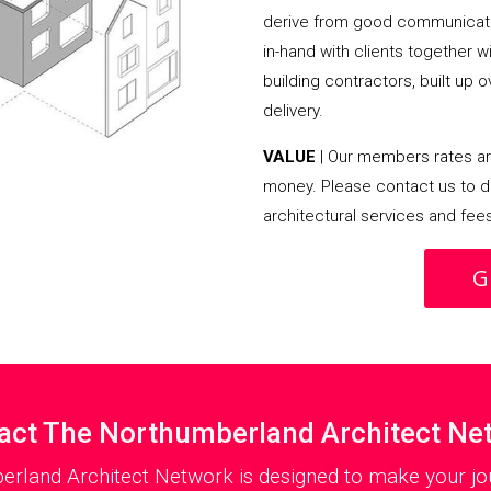
derive from good communicati
in-hand with clients together 
building contractors, built up 
delivery.
VALUE
| Our members rates are
money. Please contact us to d
architectural services and fee
G
act The Northumberland Architect Ne
erland Architect Network is designed to make your jou