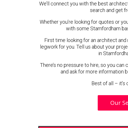
We’ll connect you with the best architec
search and get f
Whether you’re looking for quotes or you’r
with some Stamfordham base
First time looking for an architect and
legwork for you. Tell us about your proje
in Stamfordh
There’s no pressure to hire, so you can
and ask for more information 
Best of all – it’
Our Se