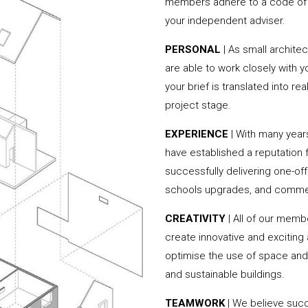
members adhere to a code of c
your independent adviser.
PERSONAL
| As small archit
are able to work closely with 
your brief is translated into r
project stage.
EXPERIENCE
| With many yea
have established a reputation f
successfully delivering one-of
schools upgrades, and commer
CREATIVITY
| All of our memb
create innovative and exciting
optimise the use of space and 
and sustainable buildings.
TEAMWORK
| We believe succ