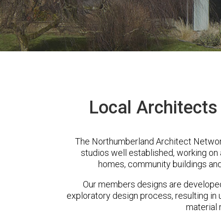
Local Architect
The Northumberland Architect Networ
studios well established, working on 
homes, community buildings and
Our members designs are developed 
exploratory design process, resulting in 
material 