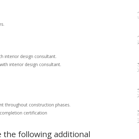
es.
h interior design consultant.
with interior design consultant.
nt throughout construction phases.
 completion certification
the following additional