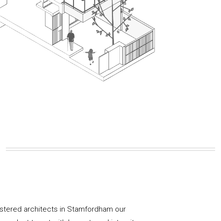
istered architects in Stamfordham our