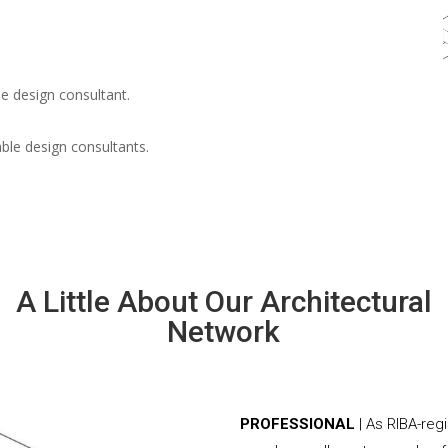
e design consultant.
able design consultants.
A Little About Our Architectural
Network
PROFESSIONAL
| As RIBA-reg