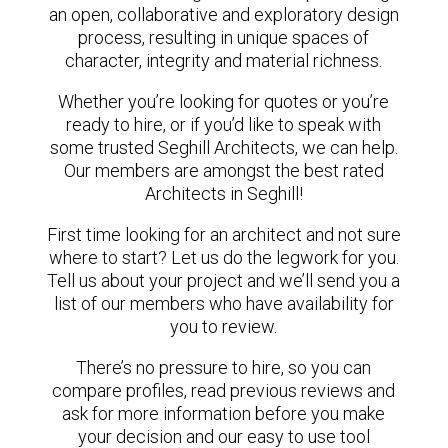
an open, collaborative and exploratory design
process, resulting in unique spaces of
character, integrity and material richness.
Whether you’re looking for quotes or you’re
ready to hire, or if you’d like to speak with
some trusted Seghill Architects, we can help.
Our members are amongst the best rated
Architects in Seghill!
First time looking for an architect and not sure
where to start? Let us do the legwork for you.
Tell us about your project and we’ll send you a
list of our members who have availability for
you to review.
There’s no pressure to hire, so you can
compare profiles, read previous reviews and
ask for more information before you make
your decision and our easy to use tool