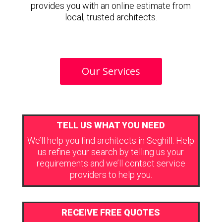
provides you with an online estimate from
local, trusted architects.
Our Services
TELL US WHAT YOU NEED
We’ll help you find architects in Seghill. Help
us refine your search by telling us your
requirements and we’ll contact service
providers to help you.
RECEIVE FREE QUOTES