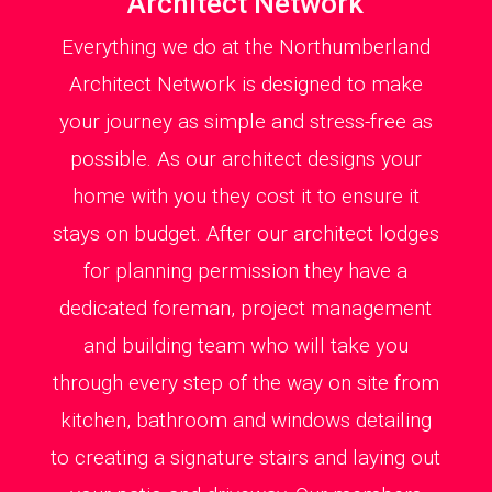
Architect Network
Everything we do at the Northumberland
Architect Network is designed to make
your journey as simple and stress-free as
possible. As our architect designs your
home with you they cost it to ensure it
stays on budget. After our architect lodges
for planning permission they have a
dedicated foreman, project management
and building team who will take you
through every step of the way on site from
kitchen, bathroom and windows detailing
to creating a signature stairs and laying out