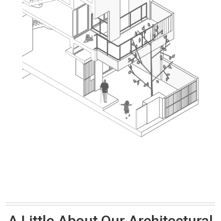
A Little About Our Architectural