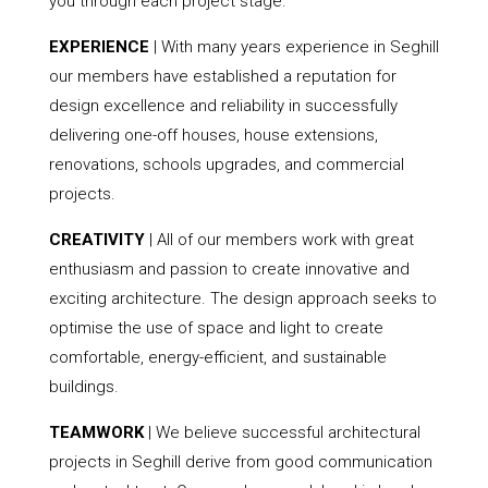
you through each project stage.
EXPERIENCE
| With many years experience in Seghill
our members have established a reputation for
design excellence and reliability in successfully
delivering one-off houses, house extensions,
renovations, schools upgrades, and commercial
projects.
CREATIVITY
| All of our members work with great
enthusiasm and passion to create innovative and
exciting architecture. The design approach seeks to
optimise the use of space and light to create
comfortable, energy-efficient, and sustainable
buildings.
TEAMWORK
| We believe successful architectural
projects in Seghill derive from good communication