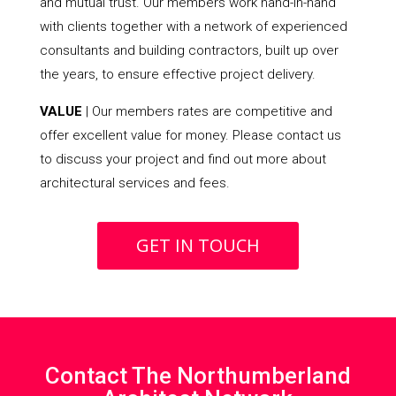
and mutual trust. Our members work hand-in-hand
with clients together with a network of experienced
consultants and building contractors, built up over
the years, to ensure effective project delivery.
VALUE
| Our members rates are competitive and
offer excellent value for money. Please contact us
to discuss your project and find out more about
architectural services and fees.
GET IN TOUCH
Contact The Northumberland