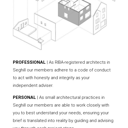
PROFESSIONAL
| As RIBA-registered architects in
Seghill our members adhere to a code of conduct
to act with honesty and integrity as your
independent adviser.
PERSONAL
| As small architectural practices in
Seghill our members are able to work closely with
you to best understand your needs, ensuring your
brief is translated into reality by guiding and advising