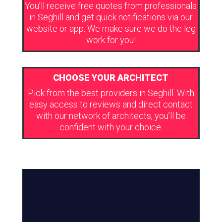
You’ll receive free quotes from professionals
in Seghill and get quick notifications via our
website or app. We make sure we do the leg
work for you!
CHOOSE YOUR ARCHITECT
Pick from the best providers in Seghill. With
easy access to reviews and direct contact
with our network of architects, you’ll be
confident with your choice.