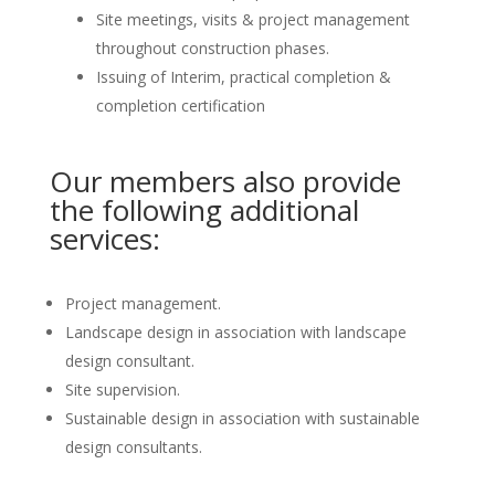
Site meetings, visits & project management
throughout construction phases.
Issuing of Interim, practical completion &
completion certification
Our members also provide
the following additional
services:
Project management.
Landscape design in association with landscape
design consultant.
Site supervision.
Sustainable design in association with sustainable
design consultants.