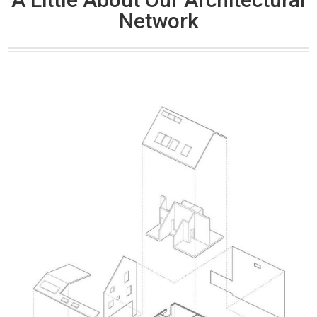
Network