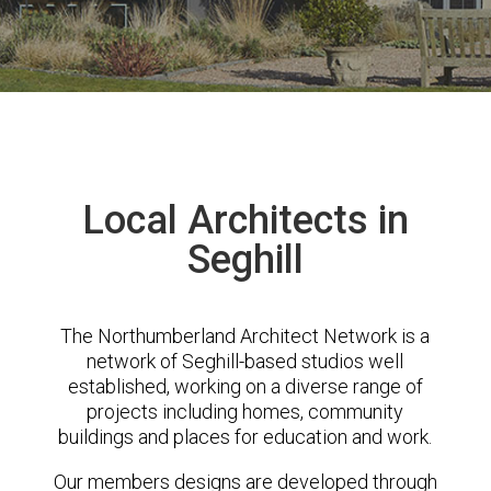
Local Architects in
Seghill
The Northumberland Architect Network is a
network of Seghill-based studios well
established, working on a diverse range of
projects including homes, community
buildings and places for education and work.
Our members designs are developed through