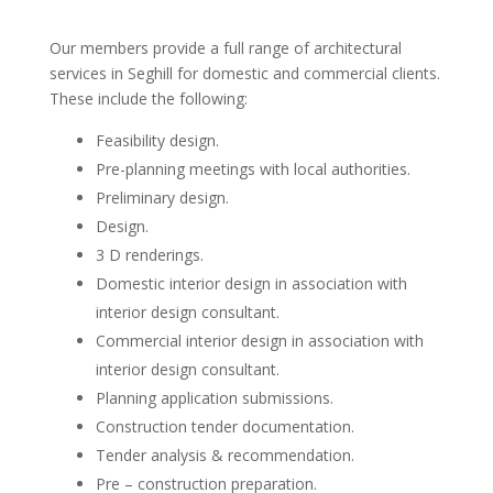
Our members provide a full range of architectural
services in Seghill for domestic and commercial clients.
These include the following:
Feasibility design.
Pre-planning meetings with local authorities.
Preliminary design.
Design.
3 D renderings.
Domestic interior design in association with
interior design consultant.
Commercial interior design in association with
interior design consultant.
Planning application submissions.
Construction tender documentation.
Tender analysis & recommendation.
Pre – construction preparation.