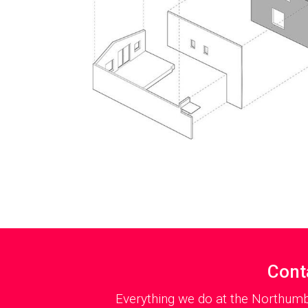
Cont
Everything we do at the Northumb