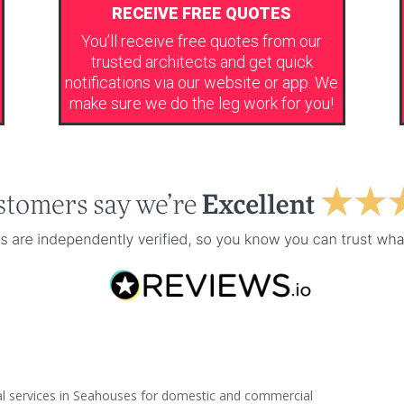
RECEIVE FREE QUOTES
You’ll receive free quotes from our
trusted architects and get quick
notifications via our website or app. We
make sure we do the leg work for you!
ral services in Seahouses for domestic and commercial