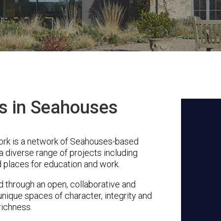
ts in Seahouses
rk is a network of Seahouses-based
a diverse range of projects including
 places for education and work.
through an open, collaborative and
unique spaces of character, integrity and
richness.