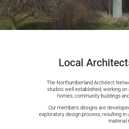
Local Architec
The Northumberland Architect Netwo
studios well established, working on 
homes, community buildings and
Our members designs are developed 
exploratory design process, resulting in 
material 