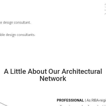
e design consultant.
able design consultants.
A Little About Our Architectural
Network
PROFESSIONAL
| As RIBA-re