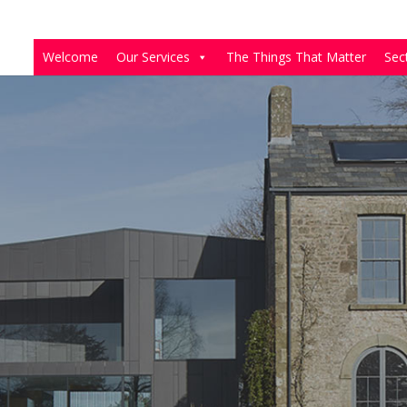
Welcome
Our Services
The Things That Matter
Sec