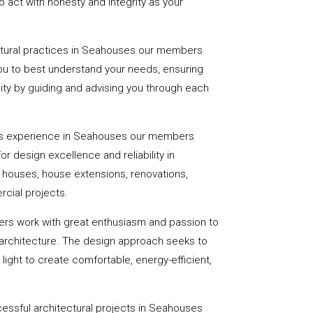
 act with honesty and integrity as your
ectural practices in Seahouses our members
you to best understand your needs, ensuring
eality by guiding and advising you through each
rs experience in Seahouses our members
or design excellence and reliability in
f houses, house extensions, renovations,
cial projects.
ers work with great enthusiasm and passion to
 architecture. The design approach seeks to
light to create comfortable, energy-efficient,
essful architectural projects in Seahouses