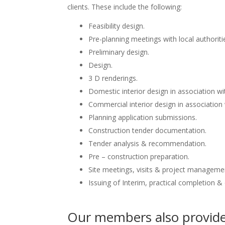
clients. These include the following:
Feasibility design.
Pre-planning meetings with local authoriti
Preliminary design.
Design.
3 D renderings.
Domestic interior design in association wit
Commercial interior design in association 
Planning application submissions.
Construction tender documentation.
Tender analysis & recommendation.
Pre – construction preparation.
Site meetings, visits & project manageme
Issuing of Interim, practical completion &
Our members also provide 