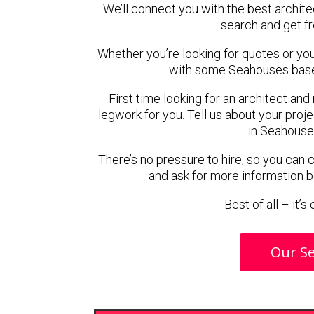
We’ll connect you with the best archite
search and get f
Whether you’re looking for quotes or you’r
with some Seahouses based
First time looking for an architect and
legwork for you. Tell us about your proje
in Seahouse
There’s no pressure to hire, so you can
and ask for more information 
Best of all – it’
Our Se