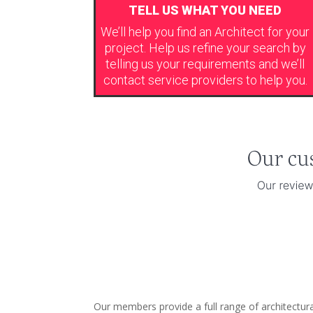
TELL US WHAT YOU NEED
We’ll help you find an Architect for your
project. Help us refine your search by
telling us your requirements and we’ll
contact service providers to help you.
Our members provide a full range of architectu