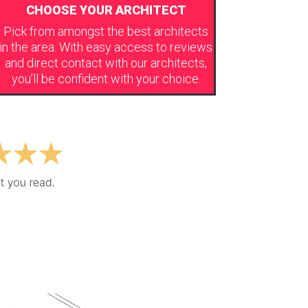
CHOOSE YOUR ARCHITECT
Pick from amongst the best architects
in the area. With easy access to reviews
and direct contact with our architects,
you’ll be confident with your choice.