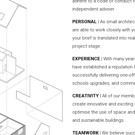
adhere to a code of conduct to
independent adviser.
PERSONAL
| As small archit
are able to work closely with 
your brief is translated into r
project stage.
EXPERIENCE
| With many yea
have established a reputation f
successfully delivering one-of
schools upgrades, and commer
CREATIVITY
| All of our memb
create innovative and exciting
optimise the use of space and 
and sustainable buildings.
TEAMWORK
| We believe succ