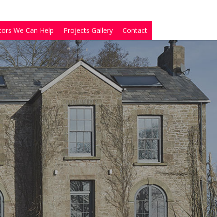
tors We Can Help
Projects Gallery
Contact