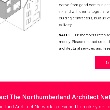
derive from good communicati
in-hand with clients together 
building contractors, built up 
delivery.
VALUE
| Our members rates are
money. Please contact us to d
architectural services and fee
G
act The Northumberland Architect Ne
erland Architect Network is designed to make your jou