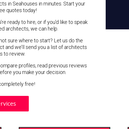
cts in Seahouses in minutes. Start your
ree quotes today!
e ready to hire, or if you’d like to speak
 architects, we can help.
 not sure where to start? Let us do the
ct and we’ll send you a list of architects
s to review.
 compare profiles, read previous reviews
before you make your decision.
s completely free!
rvices