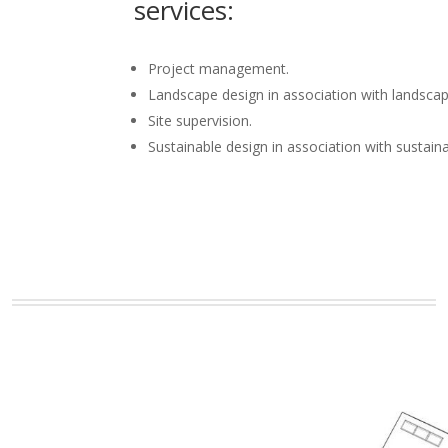
services:
Project management.
Landscape design in association with landscap
Site supervision.
Sustainable design in association with sustain