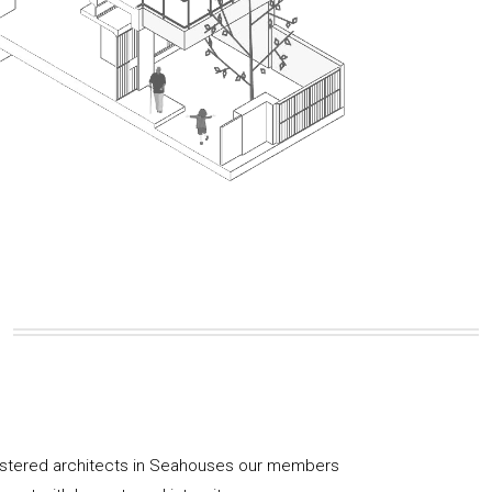
gistered architects in Seahouses our members