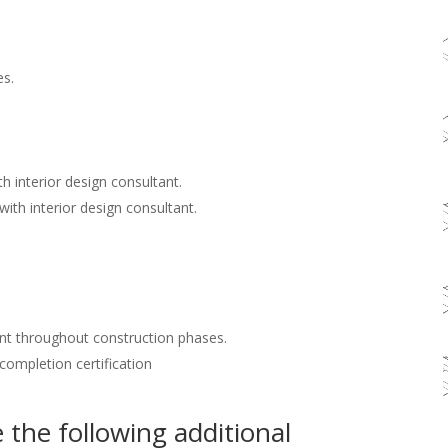
es.
h interior design consultant.
with interior design consultant.
nt throughout construction phases.
 completion certification
the following additional