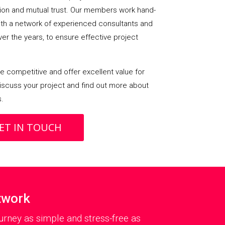
on and mutual trust. Our members work hand-
with a network of experienced consultants and
over the years, to ensure effective project
 competitive and offer excellent value for
iscuss your project and find out more about
s.
ET IN TOUCH
twork
rney as simple and stress-free as