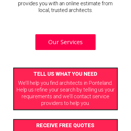
provides you with an online estimate from
local, trusted architects.
Our Services
TELL US WHAT YOU NEED
We’ll help you find architects in Ponteland.
Help us refine your search by telling us your
requirements and we’ll contact service
providers to help you.
RECEIVE FREE QUOTES