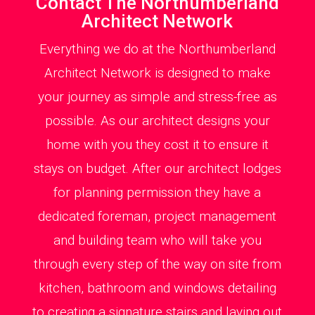
Contact The Northumberland
Architect Network
Everything we do at the Northumberland
Architect Network is designed to make
your journey as simple and stress-free as
possible. As our architect designs your
home with you they cost it to ensure it
stays on budget. After our architect lodges
for planning permission they have a
dedicated foreman, project management
and building team who will take you
through every step of the way on site from
kitchen, bathroom and windows detailing
to creating a signature stairs and laying out