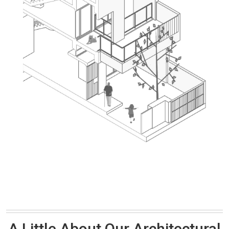
A Little About Our Architectural