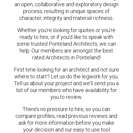
an open, collaborative and exploratory design
process, resulting in unique spaces of
character, integrity and material richness.
Whether you’re looking for quotes or you’re
ready to hire, or if you’d like to speak with
some trusted Ponteland Architects, we can
help. Our members are amongst the best
rated Architects in Ponteland!
First time looking for an architect and not sure
where to start? Let us do the legwork for you.
Tell us about your project and we’ll send you a
list of our members who have availability for
you to review.
There’s no pressure to hire, so you can
compare profiles, read previous reviews and
ask for more information before you make
your decision and our easy to use tool