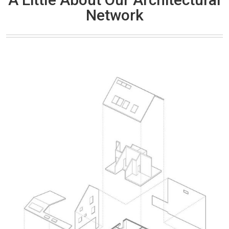
Network