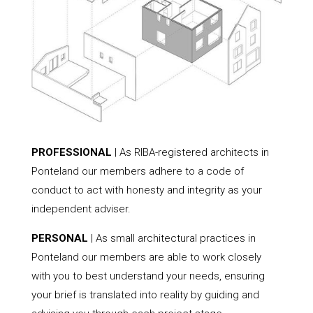
PROFESSIONAL
| As RIBA-registered architects in
Ponteland our members adhere to a code of
conduct to act with honesty and integrity as your
independent adviser.
PERSONAL
| As small architectural practices in
Ponteland our members are able to work closely
with you to best understand your needs, ensuring
your brief is translated into reality by guiding and