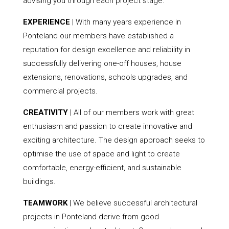
advising you through each project stage.
EXPERIENCE
| With many years experience in
Ponteland our members have established a
reputation for design excellence and reliability in
successfully delivering one-off houses, house
extensions, renovations, schools upgrades, and
commercial projects.
CREATIVITY
| All of our members work with great
enthusiasm and passion to create innovative and
exciting architecture. The design approach seeks to
optimise the use of space and light to create
comfortable, energy-efficient, and sustainable
buildings.
TEAMWORK
| We believe successful architectural
projects in Ponteland derive from good