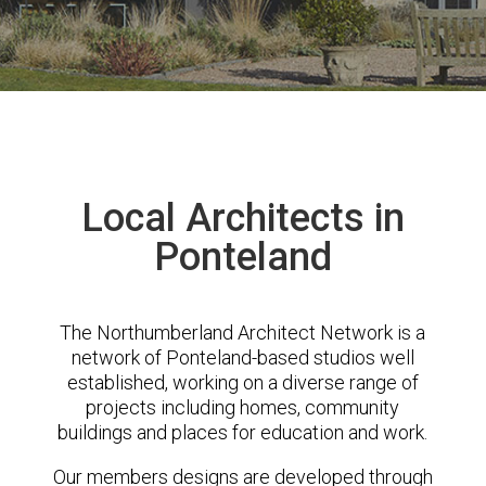
Local Architects in
Ponteland
The Northumberland Architect Network is a
network of Ponteland-based studios well
established, working on a diverse range of
projects including homes, community
buildings and places for education and work.
Our members designs are developed through