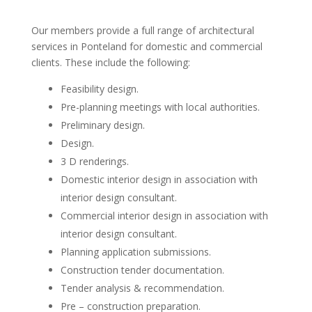
Our members provide a full range of architectural
services in Ponteland for domestic and commercial
clients. These include the following:
Feasibility design.
Pre-planning meetings with local authorities.
Preliminary design.
Design.
3 D renderings.
Domestic interior design in association with
interior design consultant.
Commercial interior design in association with
interior design consultant.
Planning application submissions.
Construction tender documentation.
Tender analysis & recommendation.
Pre – construction preparation.