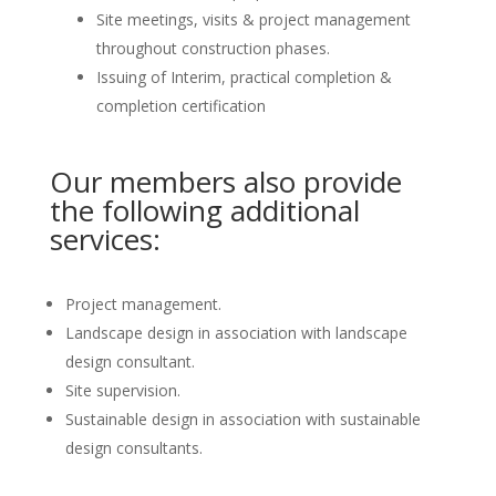
Site meetings, visits & project management
throughout construction phases.
Issuing of Interim, practical completion &
completion certification
Our members also provide
the following additional
services:
Project management.
Landscape design in association with landscape
design consultant.
Site supervision.
Sustainable design in association with sustainable
design consultants.