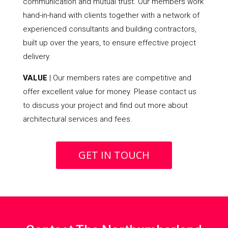
communication and mutual trust. Our members work
hand-in-hand with clients together with a network of
experienced consultants and building contractors,
built up over the years, to ensure effective project
delivery.
VALUE
| Our members rates are competitive and
offer excellent value for money. Please contact us
to discuss your project and find out more about
architectural services and fees.
GET IN TOUCH