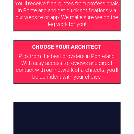
You’ll receive free quotes from professionals
in Ponteland and get quick notifications via
our website or app. We make sure we do the
leg work for you!
CHOOSE YOUR ARCHITECT
Pick from the best providers in Ponteland.
With easy access to reviews and direct
contact with our network of architects, you’ll
be confident with your choice.