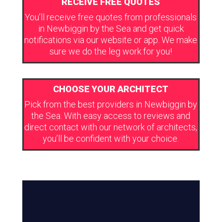
RECEIVE FREE QUOTES
You’ll receive free quotes from professionals
in Newbiggin by the Sea and get quick
notifications via our website or app. We make
sure we do the leg work for you!
CHOOSE YOUR ARCHITECT
Pick from the best providers in Newbiggin by
the Sea. With easy access to reviews and
direct contact with our network of architects,
you’ll be confident with your choice.