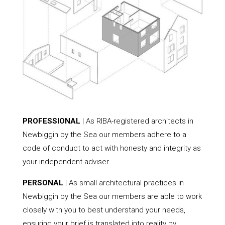
PROFESSIONAL
| As RIBA-registered architects in
Newbiggin by the Sea our members adhere to a
code of conduct to act with honesty and integrity as
your independent adviser.
PERSONAL
| As small architectural practices in
Newbiggin by the Sea our members are able to work
closely with you to best understand your needs,
ensuring your brief is translated into reality by