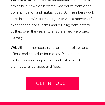
projects in Newbiggin by the Sea derive from good
communication and mutual trust. Our members work
hand-in-hand with clients together with a network of
experienced consultants and building contractors,
built up over the years, to ensure effective project
delivery.
VALUE
| Our members rates are competitive and
offer excellent value for money. Please contact us
to discuss your project and find out more about
architectural services and fees.
GET IN TOUCH