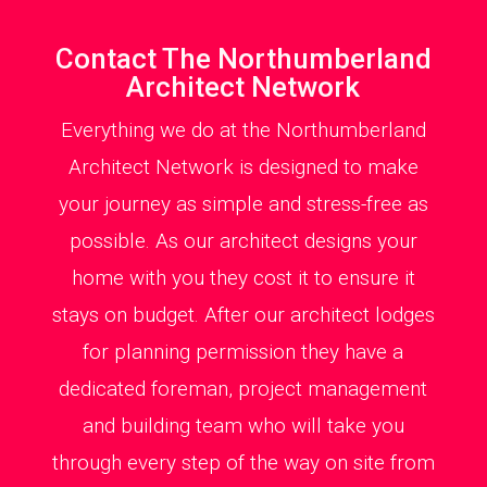
Contact The Northumberland
Architect Network
Everything we do at the Northumberland
Architect Network is designed to make
your journey as simple and stress-free as
possible. As our architect designs your
home with you they cost it to ensure it
stays on budget. After our architect lodges
for planning permission they have a
dedicated foreman, project management
and building team who will take you
through every step of the way on site from