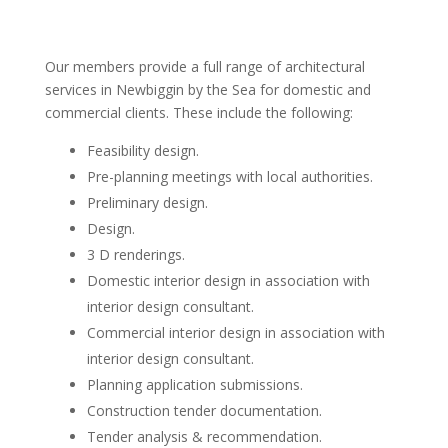
Our members provide a full range of architectural
services in Newbiggin by the Sea for domestic and
commercial clients. These include the following:
Feasibility design.
Pre-planning meetings with local authorities.
Preliminary design.
Design.
3 D renderings.
Domestic interior design in association with
interior design consultant.
Commercial interior design in association with
interior design consultant.
Planning application submissions.
Construction tender documentation.
Tender analysis & recommendation.