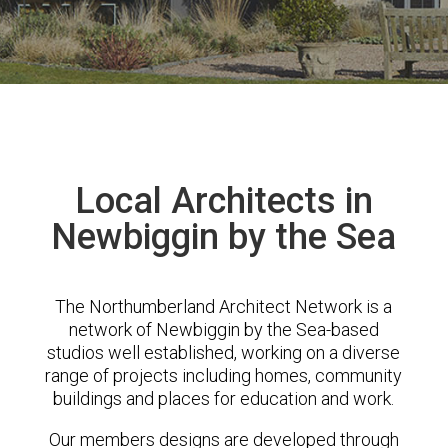
Local Architects in
Newbiggin by the Sea
The Northumberland Architect Network is a
network of Newbiggin by the Sea-based
studios well established, working on a diverse
range of projects including homes, community
buildings and places for education and work.
Our members designs are developed through