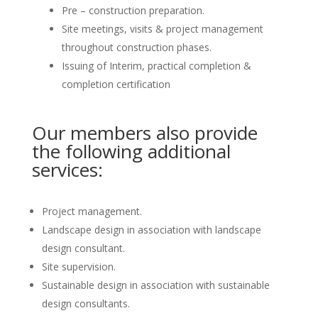
Pre – construction preparation.
Site meetings, visits & project management
throughout construction phases.
Issuing of Interim, practical completion &
completion certification
Our members also provide
the following additional
services:
Project management.
Landscape design in association with landscape
design consultant.
Site supervision.
Sustainable design in association with sustainable
design consultants.