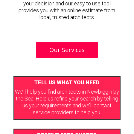
your decision and our easy to use tool
provides you with an online estimate from
local, trusted architects.
Our Services
TELL US WHAT YOU NEED
We’ll help you find architects in Newbiggin by
the Sea. Help us refine your search by telling
us your requirements and we’ll contact
service providers to help you.