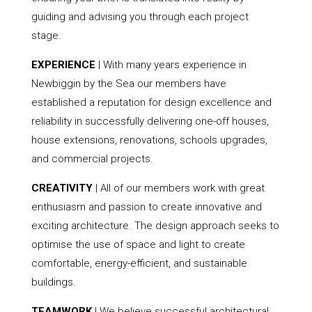
guiding and advising you through each project
stage.
EXPERIENCE
| With many years experience in
Newbiggin by the Sea our members have
established a reputation for design excellence and
reliability in successfully delivering one-off houses,
house extensions, renovations, schools upgrades,
and commercial projects.
CREATIVITY
| All of our members work with great
enthusiasm and passion to create innovative and
exciting architecture. The design approach seeks to
optimise the use of space and light to create
comfortable, energy-efficient, and sustainable
buildings.
TEAMWORK
| We believe successful architectural