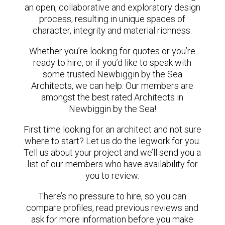
an open, collaborative and exploratory design
process, resulting in unique spaces of
character, integrity and material richness.
Whether you’re looking for quotes or you’re
ready to hire, or if you’d like to speak with
some trusted Newbiggin by the Sea
Architects, we can help. Our members are
amongst the best rated Architects in
Newbiggin by the Sea!
First time looking for an architect and not sure
where to start? Let us do the legwork for you.
Tell us about your project and we’ll send you a
list of our members who have availability for
you to review.
There’s no pressure to hire, so you can
compare profiles, read previous reviews and
ask for more information before you make