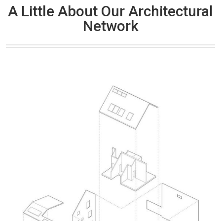
A Little About Our Architectural
Network