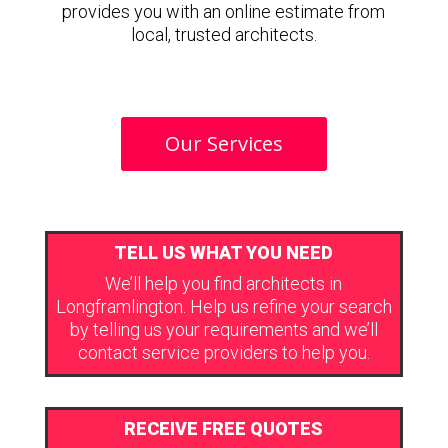
provides you with an online estimate from
local, trusted architects.
Our Services
TELL US WHAT YOU NEED
We’ll help you find architects in
Longframlington. Help us refine your search
by telling us your requirements and we’ll
contact service providers to help you.
RECEIVE FREE QUOTES