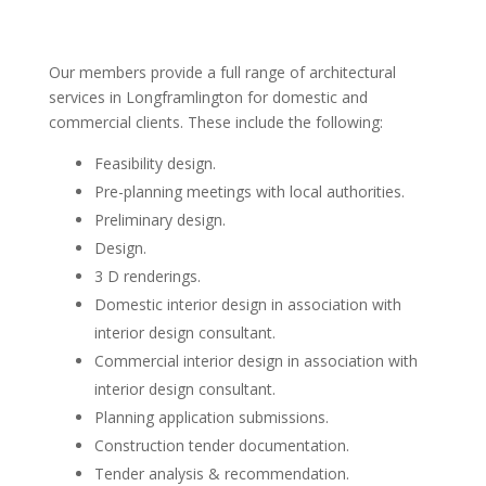
Our members provide a full range of architectural
services in Longframlington for domestic and
commercial clients. These include the following:
Feasibility design.
Pre-planning meetings with local authorities.
Preliminary design.
Design.
3 D renderings.
Domestic interior design in association with
interior design consultant.
Commercial interior design in association with
interior design consultant.
Planning application submissions.
Construction tender documentation.
Tender analysis & recommendation.