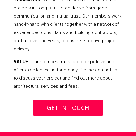
projects in Longframlington derive from good
communication and mutual trust. Our members work
hand-in-hand with clients together with a network of
experienced consultants and building contractors,
built up over the years, to ensure effective project
delivery.
VALUE
| Our members rates are competitive and
offer excellent value for money. Please contact us
to discuss your project and find out more about
architectural services and fees.
GET IN TOUCH