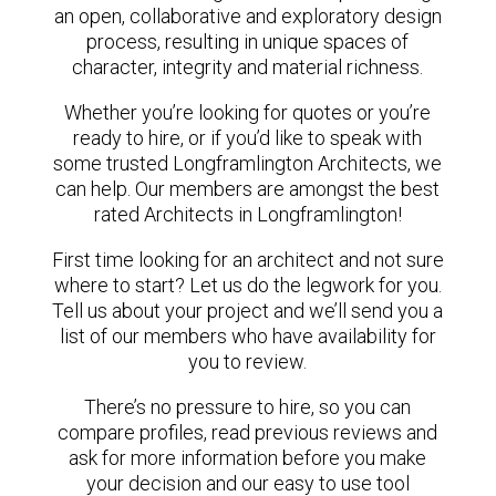
an open, collaborative and exploratory design
process, resulting in unique spaces of
character, integrity and material richness.
Whether you’re looking for quotes or you’re
ready to hire, or if you’d like to speak with
some trusted Longframlington Architects, we
can help. Our members are amongst the best
rated Architects in Longframlington!
First time looking for an architect and not sure
where to start? Let us do the legwork for you.
Tell us about your project and we’ll send you a
list of our members who have availability for
you to review.
There’s no pressure to hire, so you can
compare profiles, read previous reviews and
ask for more information before you make
your decision and our easy to use tool