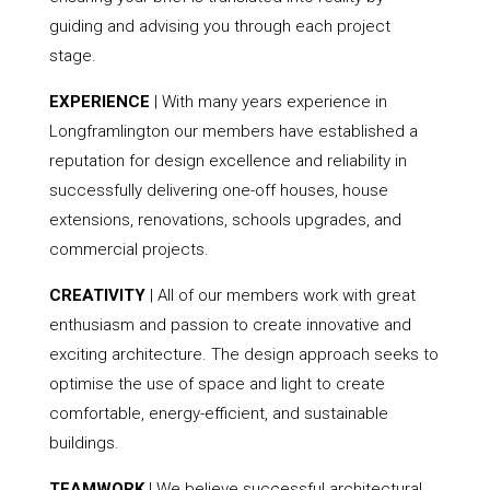
guiding and advising you through each project
stage.
EXPERIENCE
| With many years experience in
Longframlington our members have established a
reputation for design excellence and reliability in
successfully delivering one-off houses, house
extensions, renovations, schools upgrades, and
commercial projects.
CREATIVITY
| All of our members work with great
enthusiasm and passion to create innovative and
exciting architecture. The design approach seeks to
optimise the use of space and light to create
comfortable, energy-efficient, and sustainable
buildings.
TEAMWORK
| We believe successful architectural