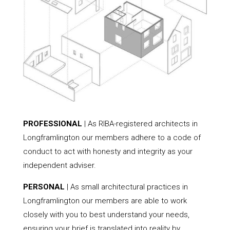
PROFESSIONAL
| As RIBA-registered architects in
Longframlington our members adhere to a code of
conduct to act with honesty and integrity as your
independent adviser.
PERSONAL
| As small architectural practices in
Longframlington our members are able to work
closely with you to best understand your needs,
ensuring your brief is translated into reality by