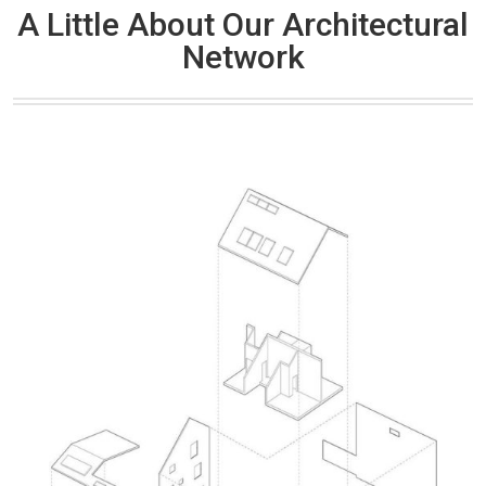
A Little About Our Architectural
Network