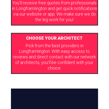
You’ll receive free quotes from professionals
in Longframlington and get quick notifications
via our website or app. We make sure we do
the leg work for you!
CHOOSE YOUR ARCHITECT
Pick from the best providers in
Longframlington. With easy access to
reviews and direct contact with our network
of architects, you’ll be confident with your
choice.