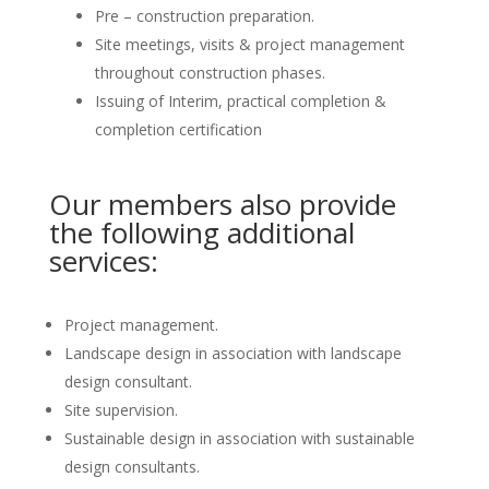
Pre – construction preparation.
Site meetings, visits & project management
throughout construction phases.
Issuing of Interim, practical completion &
completion certification
Our members also provide
the following additional
services:
Project management.
Landscape design in association with landscape
design consultant.
Site supervision.
Sustainable design in association with sustainable
design consultants.