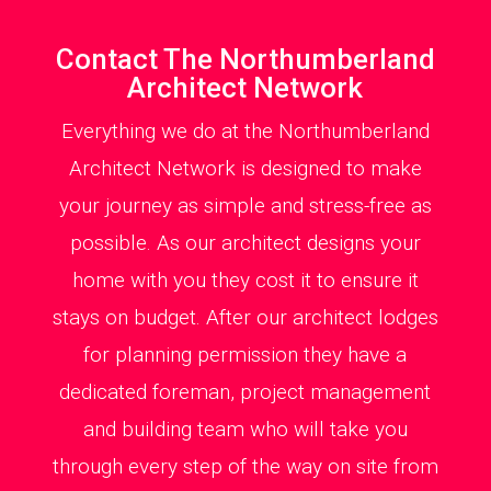
Contact The Northumberland
Architect Network
Everything we do at the Northumberland
Architect Network is designed to make
your journey as simple and stress-free as
possible. As our architect designs your
home with you they cost it to ensure it
stays on budget. After our architect lodges
for planning permission they have a
dedicated foreman, project management
and building team who will take you
through every step of the way on site from