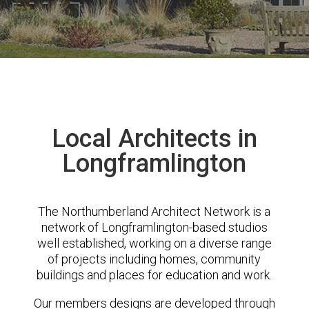
Local Architects in
Longframlington
The Northumberland Architect Network is a
network of Longframlington-based studios
well established, working on a diverse range
of projects including homes, community
buildings and places for education and work.
Our members designs are developed through