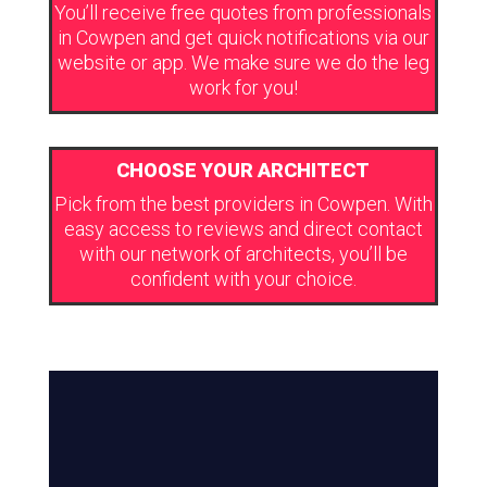
You’ll receive free quotes from professionals
in Cowpen and get quick notifications via our
website or app. We make sure we do the leg
work for you!
CHOOSE YOUR ARCHITECT
Pick from the best providers in Cowpen. With
easy access to reviews and direct contact
with our network of architects, you’ll be
confident with your choice.