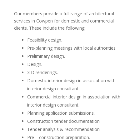
Our members provide a full range of architectural
services in Cowpen for domestic and commercial
clients. These include the following:
Feasibility design.
Pre-planning meetings with local authorities.
Preliminary design.
Design.
3 D renderings.
Domestic interior design in association with
interior design consultant.
Commercial interior design in association with
interior design consultant.
Planning application submissions.
Construction tender documentation.
Tender analysis & recommendation.
Pre – construction preparation.