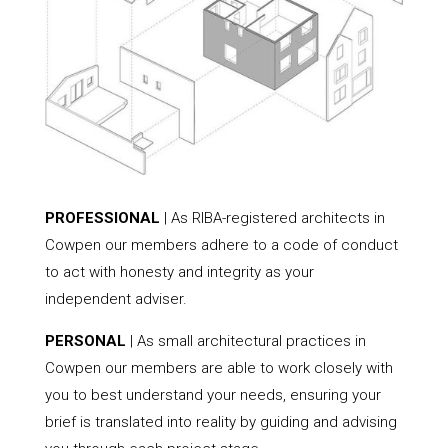
PROFESSIONAL
| As RIBA-registered architects in
Cowpen our members adhere to a code of conduct
to act with honesty and integrity as your
independent adviser.
PERSONAL
| As small architectural practices in
Cowpen our members are able to work closely with
you to best understand your needs, ensuring your
brief is translated into reality by guiding and advising