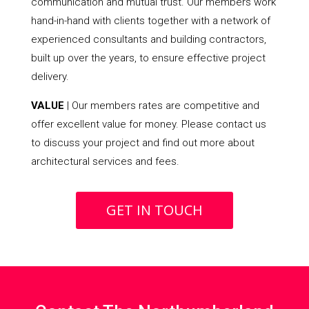
communication and mutual trust. Our members work
hand-in-hand with clients together with a network of
experienced consultants and building contractors,
built up over the years, to ensure effective project
delivery.
VALUE
| Our members rates are competitive and
offer excellent value for money. Please contact us
to discuss your project and find out more about
architectural services and fees.
GET IN TOUCH