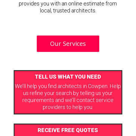
provides you with an online estimate from
local, trusted architects.
Our Services
TELL US WHAT YOU NEED
We’ll help you find architects in Cowpen. Help
us refine your search by telling us your
requirements and we’ll contact service
providers to help you.
RECEIVE FREE QUOTES