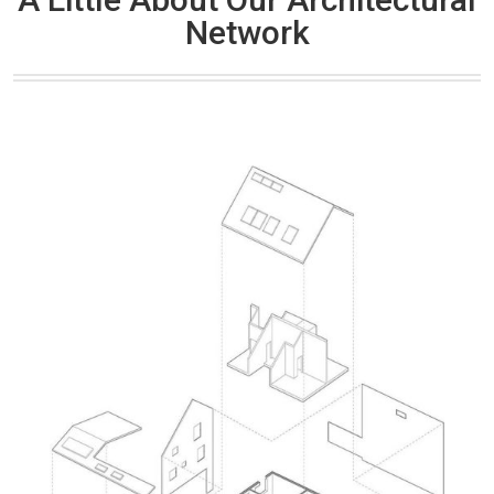
Network