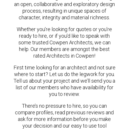
an open, collaborative and exploratory design
process, resulting in unique spaces of
character, integrity and material richness.
Whether you’re looking for quotes or you’re
ready to hire, or if you’d like to speak with
some trusted Cowpen Architects, we can
help. Our members are amongst the best
rated Architects in Cowpen!
First time looking for an architect and not sure
where to start? Let us do the legwork for you.
Tell us about your project and we’ll send you a
list of our members who have availability for
you to review.
There’s no pressure to hire, so you can
compare profiles, read previous reviews and
ask for more information before you make
your decision and our easy to use tool