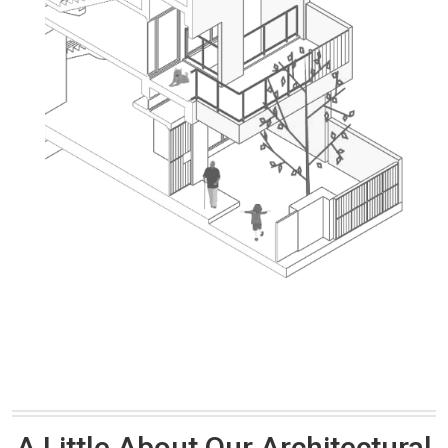
A Little About Our Architectural