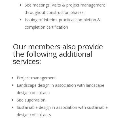
Site meetings, visits & project management
throughout construction phases.
Issuing of Interim, practical completion &
completion certification
Our members also provide
the following additional
services:
Project management.
Landscape design in association with landscape
design consultant.
Site supervision.
Sustainable design in association with sustainable
design consultants.