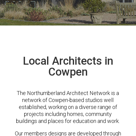
Local Architects in
Cowpen
The Northumberland Architect Network is a
network of Cowpen-based studios well
established, working on a diverse range of
projects including homes, community
buildings and places for education and work.
Our members designs are developed through