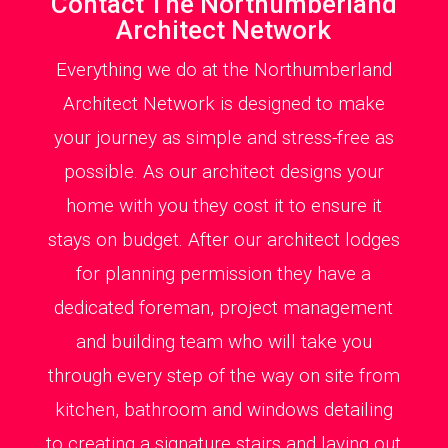
Contact The Northumberland
Architect Network
Everything we do at the Northumberland
Architect Network is designed to make
your journey as simple and stress-free as
possible. As our architect designs your
home with you they cost it to ensure it
stays on budget. After our architect lodges
for planning permission they have a
dedicated foreman, project management
and building team who will take you
through every step of the way on site from
kitchen, bathroom and windows detailing
to creating a signature stairs and laying out