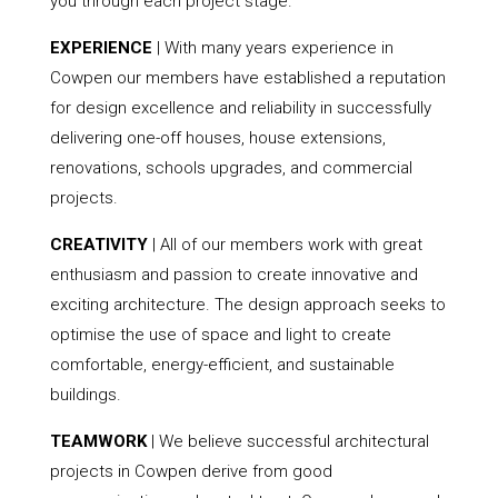
you through each project stage.
EXPERIENCE
| With many years experience in
Cowpen our members have established a reputation
for design excellence and reliability in successfully
delivering one-off houses, house extensions,
renovations, schools upgrades, and commercial
projects.
CREATIVITY
| All of our members work with great
enthusiasm and passion to create innovative and
exciting architecture. The design approach seeks to
optimise the use of space and light to create
comfortable, energy-efficient, and sustainable
buildings.
TEAMWORK
| We believe successful architectural
projects in Cowpen derive from good