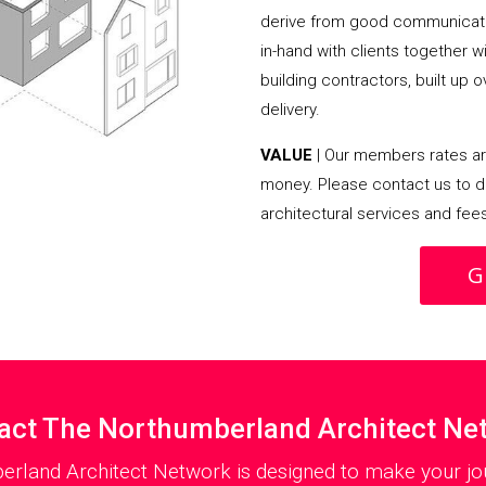
derive from good communicati
in-hand with clients together 
building contractors, built up 
delivery.
VALUE
| Our members rates are
money. Please contact us to d
architectural services and fee
G
act The Northumberland Architect Ne
erland Architect Network is designed to make your jou