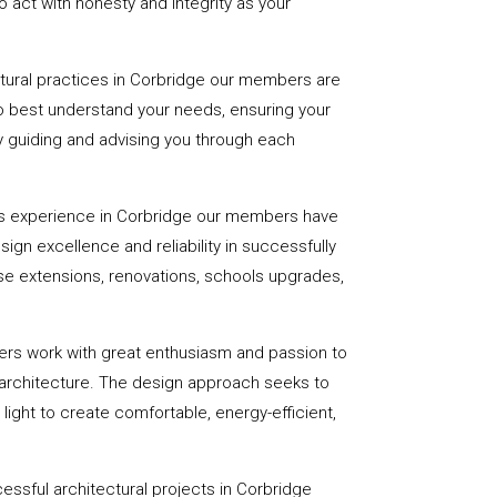
 act with honesty and integrity as your
ctural practices in Corbridge our members are
to best understand your needs, ensuring your
 by guiding and advising you through each
rs experience in Corbridge our members have
sign excellence and reliability in successfully
se extensions, renovations, schools upgrades,
ers work with great enthusiasm and passion to
 architecture. The design approach seeks to
light to create comfortable, energy-efficient,
essful architectural projects in Corbridge