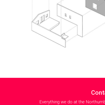
Cont
Everything we do at the Northumb