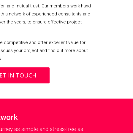
on and mutual trust. Our members work hand-
with a network of experienced consultants and
over the years, to ensure effective project
 competitive and offer excellent value for
iscuss your project and find out more about
s.
ET IN TOUCH
twork
rney as simple and stress-free as