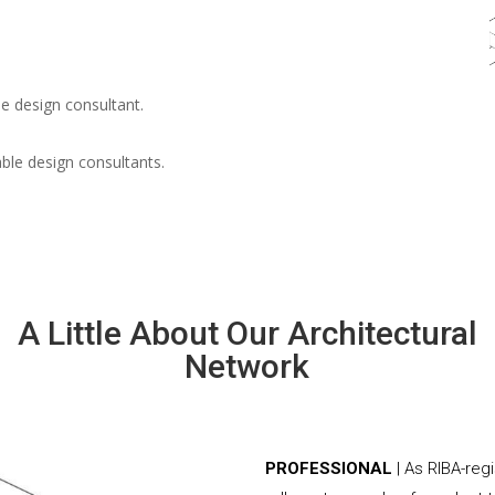
e design consultant.
able design consultants.
A Little About Our Architectural
Network
PROFESSIONAL
| As RIBA-reg