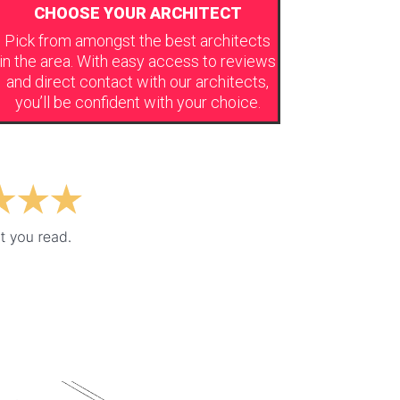
CHOOSE YOUR ARCHITECT
Pick from amongst the best architects
in the area. With easy access to reviews
and direct contact with our architects,
you’ll be confident with your choice.