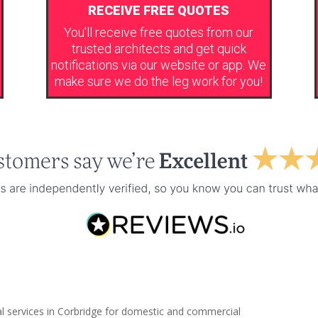
RECEIVE FREE QUOTES
You’ll receive free quotes from our
trusted architects and get quick
notifications via our website or app. We
make sure we do the leg work for you!
al services in Corbridge for domestic and commercial