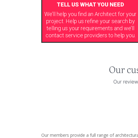
TELL US WHAT YOU NEED
We’ll help you find an Architect for your
project. Help us refine your search by
telling us your requirements and we’ll
contact service providers to help you.
Our members provide a full range of architectur