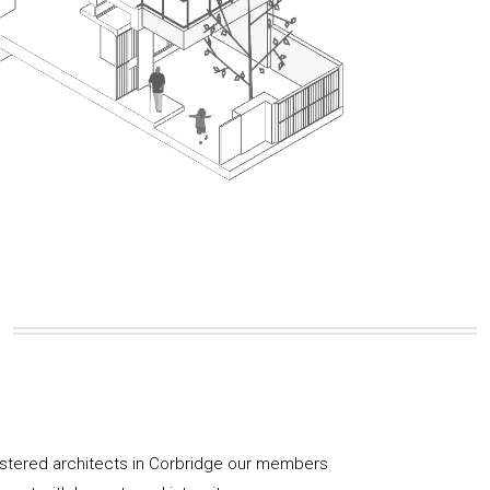
istered architects in Corbridge our members