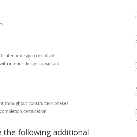
es.
h interior design consultant.
with interior design consultant.
nt throughout construction phases.
 completion certification
the following additional