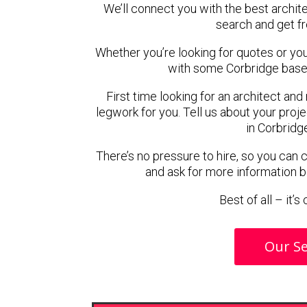
We’ll connect you with the best archite
search and get f
Whether you’re looking for quotes or you’r
with some Corbridge based
First time looking for an architect and
legwork for you. Tell us about your proje
in Corbridg
There’s no pressure to hire, so you can
and ask for more information 
Best of all – it’
Our Se