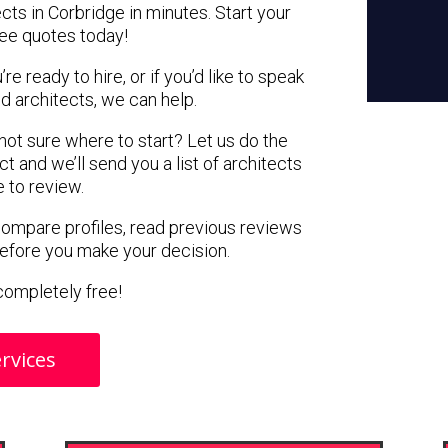
cts in Corbridge in minutes. Start your
ree quotes today!
e ready to hire, or if you’d like to speak
 architects, we can help.
 not sure where to start? Let us do the
ct and we’ll send you a list of architects
e to review.
 compare profiles, read previous reviews
before you make your decision.
s completely free!
rvices