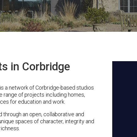
ts in Corbridge
s a network of Corbridge-based studios
se range of projects including homes,
ces for education and work.
through an open, collaborative and
unique spaces of character, integrity and
richness.