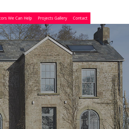
tors We Can Help
Projects Gallery
Contact