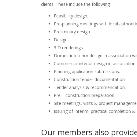
clients. These include the following:
Feasibility design.
Pre-planning meetings with local authoriti
Preliminary design.
Design.
3 D renderings.
Domestic interior design in association wit
Commercial interior design in association 
Planning application submissions.
Construction tender documentation.
Tender analysis & recommendation.
Pre – construction preparation.
Site meetings, visits & project manageme
Issuing of Interim, practical completion &
Our members also provide 