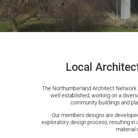
Local Architec
The Northumberland Architect Network i
well established, working on a diver
community buildings and pla
Our members designs are developed 
exploratory design process, resulting in 
material 