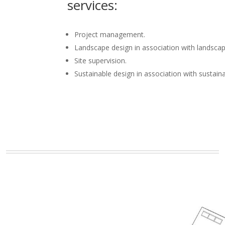
services:
Project management.
Landscape design in association with landscap
Site supervision.
Sustainable design in association with sustain