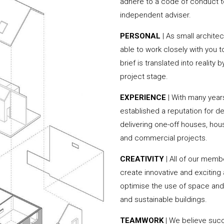
adhere to a code of conduct to
independent adviser.
PERSONAL
| As small archite
able to work closely with you 
brief is translated into reality
project stage.
EXPERIENCE
| With many yea
established a reputation for de
delivering one-off houses, hou
and commercial projects.
CREATIVITY
| All of our memb
create innovative and exciting
optimise the use of space and 
and sustainable buildings.
TEAMWORK
| We believe succ