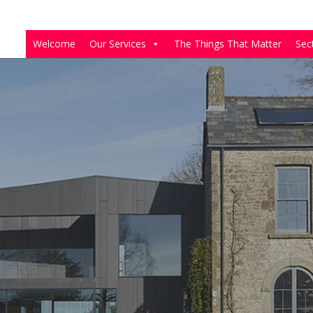
Welcome
Our Services
The Things That Matter
Sec