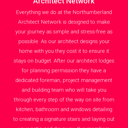
Architect Network
Everything we do at the Northumberland
Architect Network is designed to make
your journey as simple and stress-free as
possible. As our architect designs your
home with you they cost it to ensure it
stays on budget. After our architect lodges
for planning permission they have a
dedicated foreman, project management
and building team who will take you
through every step of the way on site from
kitchen, bathroom and windows detailing
to creating a signature stairs and laying out