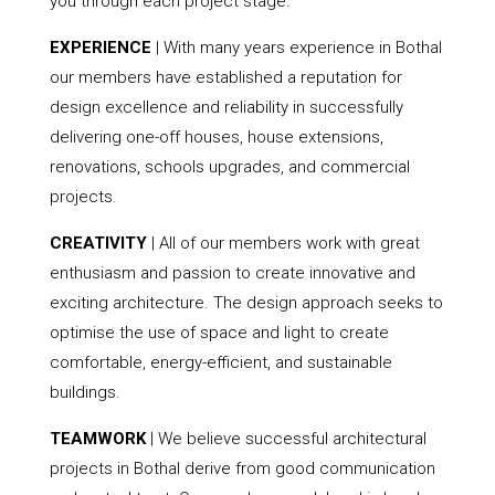
you through each project stage.
EXPERIENCE
| With many years experience in Bothal
our members have established a reputation for
design excellence and reliability in successfully
delivering one-off houses, house extensions,
renovations, schools upgrades, and commercial
projects.
CREATIVITY
| All of our members work with great
enthusiasm and passion to create innovative and
exciting architecture. The design approach seeks to
optimise the use of space and light to create
comfortable, energy-efficient, and sustainable
buildings.
TEAMWORK
| We believe successful architectural
projects in Bothal derive from good communication