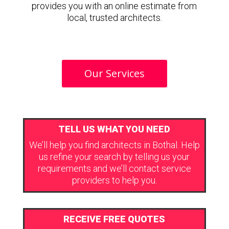
provides you with an online estimate from
local, trusted architects.
Our Services
TELL US WHAT YOU NEED
We’ll help you find architects in Bothal. Help
us refine your search by telling us your
requirements and we’ll contact service
providers to help you.
RECEIVE FREE QUOTES