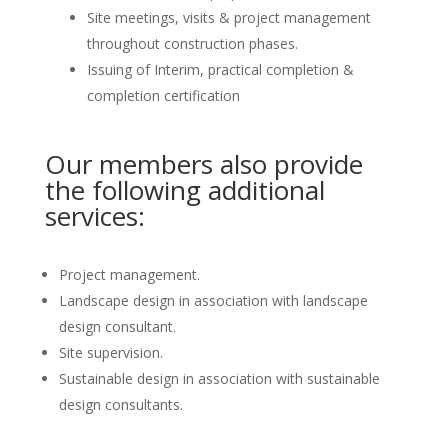
Site meetings, visits & project management
throughout construction phases.
Issuing of Interim, practical completion &
completion certification
Our members also provide
the following additional
services:
Project management.
Landscape design in association with landscape
design consultant.
Site supervision.
Sustainable design in association with sustainable
design consultants.