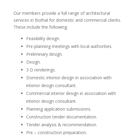
Our members provide a full range of architectural
services in Bothal for domestic and commercial clients.
These include the following:
Feasibility design.
Pre-planning meetings with local authorities.
Preliminary design.
Design.
3 D renderings.
Domestic interior design in association with
interior design consultant.
Commercial interior design in association with
interior design consultant.
Planning application submissions.
Construction tender documentation.
Tender analysis & recommendation.
Pre – construction preparation.