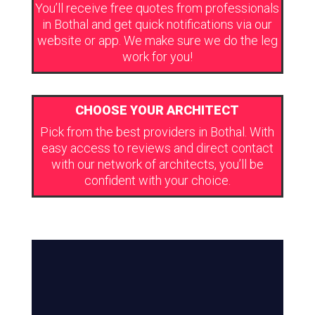
You’ll receive free quotes from professionals
in Bothal and get quick notifications via our
website or app. We make sure we do the leg
work for you!
CHOOSE YOUR ARCHITECT
Pick from the best providers in Bothal. With
easy access to reviews and direct contact
with our network of architects, you’ll be
confident with your choice.