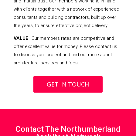
and mutual trust. Our members work hand-in-hand
with clients together with a network of experienced
consultants and building contractors, built up over
the years, to ensure effective project delivery.
VALUE
| Our members rates are competitive and
offer excellent value for money. Please contact us
to discuss your project and find out more about
architectural services and fees.
GET IN TOUCH
Contact The Northumberland