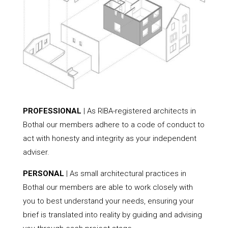
PROFESSIONAL
| As RIBA-registered architects in
Bothal our members adhere to a code of conduct to
act with honesty and integrity as your independent
adviser.
PERSONAL
| As small architectural practices in
Bothal our members are able to work closely with
you to best understand your needs, ensuring your
brief is translated into reality by guiding and advising