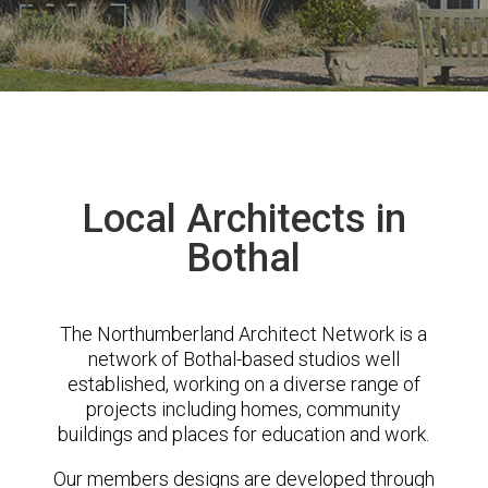
Local Architects in
Bothal
The Northumberland Architect Network is a
network of Bothal-based studios well
established, working on a diverse range of
projects including homes, community
buildings and places for education and work.
Our members designs are developed through