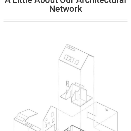
Network