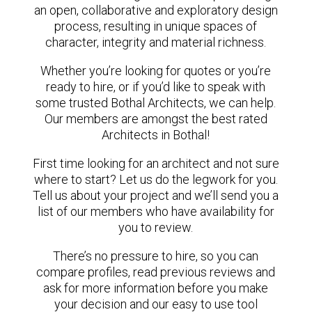
an open, collaborative and exploratory design
process, resulting in unique spaces of
character, integrity and material richness.
Whether you’re looking for quotes or you’re
ready to hire, or if you’d like to speak with
some trusted Bothal Architects, we can help.
Our members are amongst the best rated
Architects in Bothal!
First time looking for an architect and not sure
where to start? Let us do the legwork for you.
Tell us about your project and we’ll send you a
list of our members who have availability for
you to review.
There’s no pressure to hire, so you can
compare profiles, read previous reviews and
ask for more information before you make
your decision and our easy to use tool