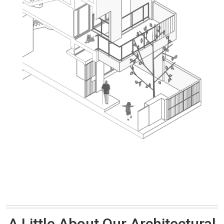
A Little About Our Architectural