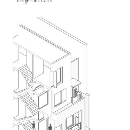
design consultants.