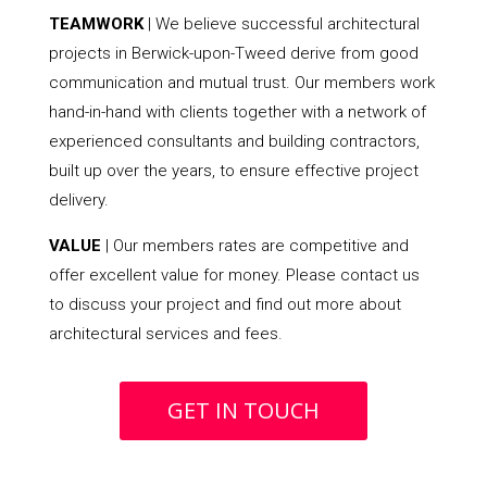
TEAMWORK
| We believe successful architectural
projects in Berwick-upon-Tweed derive from good
communication and mutual trust. Our members work
hand-in-hand with clients together with a network of
experienced consultants and building contractors,
built up over the years, to ensure effective project
delivery.
VALUE
| Our members rates are competitive and
offer excellent value for money. Please contact us
to discuss your project and find out more about
architectural services and fees.
GET IN TOUCH