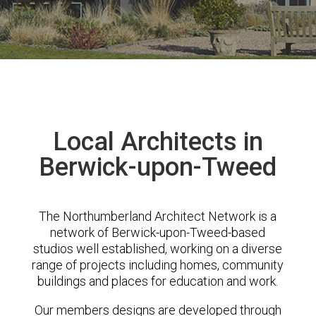
Local Architects in
Berwick-upon-Tweed
The Northumberland Architect Network is a
network of Berwick-upon-Tweed-based
studios well established, working on a diverse
range of projects including homes, community
buildings and places for education and work.
Our members designs are developed through