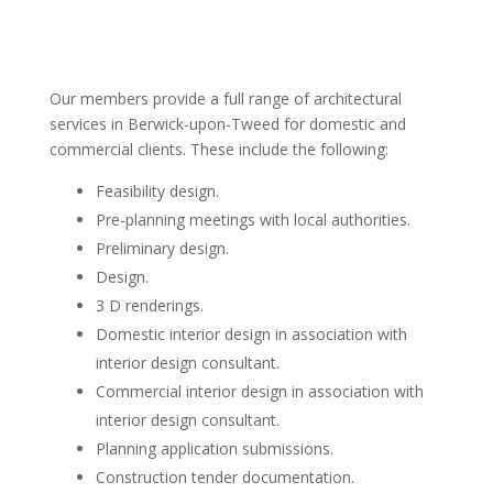
Our members provide a full range of architectural
services in Berwick-upon-Tweed for domestic and
commercial clients. These include the following:
Feasibility design.
Pre-planning meetings with local authorities.
Preliminary design.
Design.
3 D renderings.
Domestic interior design in association with
interior design consultant.
Commercial interior design in association with
interior design consultant.
Planning application submissions.
Construction tender documentation.