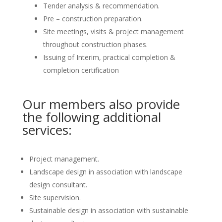
Tender analysis & recommendation.
Pre – construction preparation.
Site meetings, visits & project management
throughout construction phases.
Issuing of Interim, practical completion &
completion certification
Our members also provide
the following additional
services:
Project management.
Landscape design in association with landscape
design consultant.
Site supervision.
Sustainable design in association with sustainable