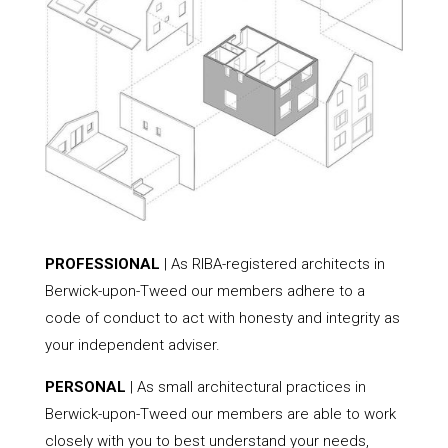
PROFESSIONAL
| As RIBA-registered architects in
Berwick-upon-Tweed our members adhere to a
code of conduct to act with honesty and integrity as
your independent adviser.
PERSONAL
| As small architectural practices in
Berwick-upon-Tweed our members are able to work
closely with you to best understand your needs,