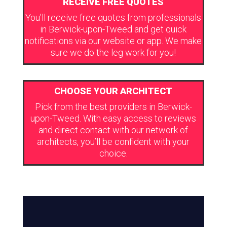
RECEIVE FREE QUOTES
You’ll receive free quotes from professionals
in Berwick-upon-Tweed and get quick
notifications via our website or app. We make
sure we do the leg work for you!
CHOOSE YOUR ARCHITECT
Pick from the best providers in Berwick-
upon-Tweed. With easy access to reviews
and direct contact with our network of
architects, you’ll be confident with your
choice.