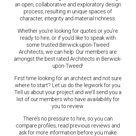
an open, collaborative and exploratory design
process, resulting in unique spaces of
character, integrity and material richness.
Whether you’re looking for quotes or you’re
ready to hire, or if you’d like to speak with
some trusted Berwick-upon-Tweed
Architects, we can help. Our members are
amongst the best rated Architects in Berwick-
upon-Tweed!
First time looking for an architect and not sure
where to start? Let us do the legwork for you.
Tell us about your project and we’ll send you a
list of our members who have availability for
you to review.
There’s no pressure to hire, so you can
compare profiles, read previous reviews and
ask for more information before you make