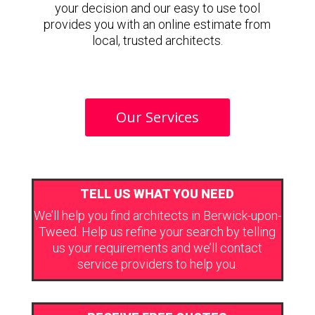
your decision and our easy to use tool
provides you with an online estimate from
local, trusted architects.
Our Services
TELL US WHAT YOU NEED
We’ll help you find architects in Berwick-upon-
Tweed. Help us refine your search by telling
us your requirements and we’ll contact
service providers to help you.