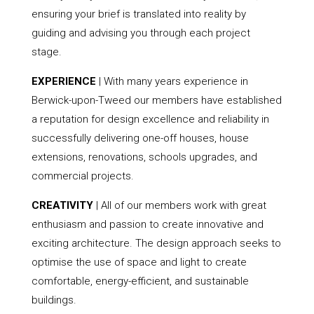
ensuring your brief is translated into reality by
guiding and advising you through each project
stage.
EXPERIENCE
| With many years experience in
Berwick-upon-Tweed our members have established
a reputation for design excellence and reliability in
successfully delivering one-off houses, house
extensions, renovations, schools upgrades, and
commercial projects.
CREATIVITY
| All of our members work with great
enthusiasm and passion to create innovative and
exciting architecture. The design approach seeks to
optimise the use of space and light to create
comfortable, energy-efficient, and sustainable
buildings.