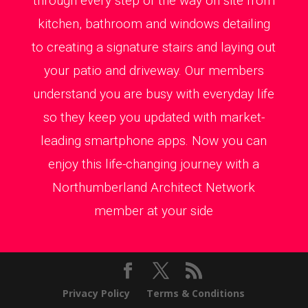
through every step of the way on site from
kitchen, bathroom and windows detailing
to creating a signature stairs and laying out
your patio and driveway. Our members
understand you are busy with everyday life
so they keep you updated with market-
leading smartphone apps. Now you can
enjoy this life-changing journey with a
Northumberland Architect Network
member at your side
Privacy Policy
Terms & Conditions