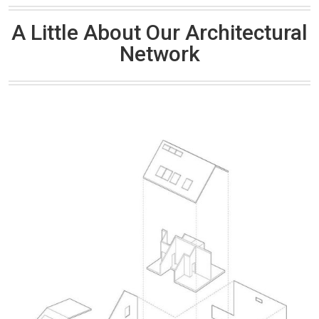
A Little About Our Architectural
Network