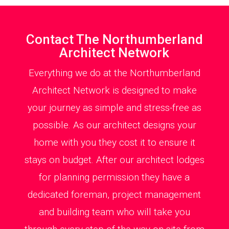
Contact The Northumberland
Architect Network
Everything we do at the Northumberland
Architect Network is designed to make
your journey as simple and stress-free as
possible. As our architect designs your
home with you they cost it to ensure it
stays on budget. After our architect lodges
for planning permission they have a
dedicated foreman, project management
and building team who will take you